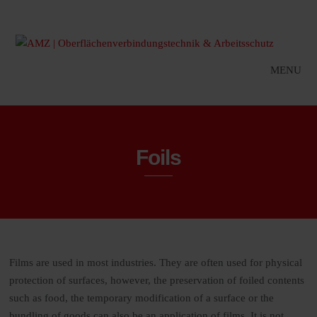
MENU
Foils
Films are used in most industries. They are often used for physical
protection of surfaces, however, the preservation of foiled contents
such as food, the temporary modification of a surface or the
bundling of goods can also be an application of films. It is not