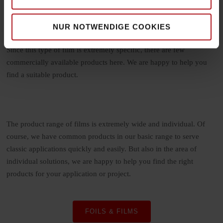
application, laminates can be quite different. Most often, the goal
of the laminate is to protect another surface or give it a more
premium look. In this process, the film, known as a laminate, is
NUR NOTWENDIGE COOKIES
firmly bonded to another surface by means of various processes.
Since this type of film is extremely specific, there are few
commercially available products here. We are happy to help you
find a suitable product.
The product range of films is extremely wide and individual. Of
course, we have common products in our basic range to serve
classic applications quickly and easily. But also in the area of
individual solutions, we are happy to help you find the right
products for your application or project.
FOILS & FILMS