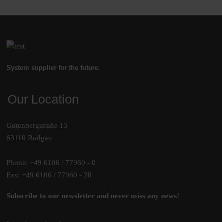
System supplier for the future.
Our Location
Gutenbergstraße 13
63110 Rodgau
Phone: +49 6106 / 77960 - 0
Fax: +49 6106 / 77960 - 28
Subscribe to our newsletter and never miss any news!