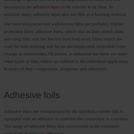
uncommon for
adhesive tapes
to be referred to as films. In
addition, many adhesive tapes also use film as a backing material.
The most ubiquitous and well-known films are probably display
protection films, adhesive films, which also include stretch films
and cling film, and last but not least bodywork films, which are
used for both lettering and for an uncomplicated, reversible color
change in automobiles. Of course, in industrial use there are many
other types of film, which are tailored to the individual application
in terms of their composition, properties and adhesives.
Adhesive foils
Adhesive films are characterized by the fact that a carrier film is
equipped with an adhesive to establish the connection to a surface.
The range of adhesive films also corresponds to the extremely
wide field of different
adhesives
.