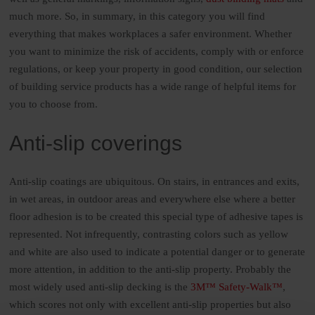
much more. So, in summary, in this category you will find
everything that makes workplaces a safer environment. Whether
you want to minimize the risk of accidents, comply with or enforce
regulations, or keep your property in good condition, our selection
of building service products has a wide range of helpful items for
you to choose from.
Anti-slip coverings
Anti-slip coatings are ubiquitous. On stairs, in entrances and exits,
in wet areas, in outdoor areas and everywhere else where a better
floor adhesion is to be created this special type of adhesive tapes is
represented. Not infrequently, contrasting colors such as yellow
and white are also used to indicate a potential danger or to generate
more attention, in addition to the anti-slip property. Probably the
most widely used anti-slip decking is the
3M™ Safety-Walk™
,
which scores not only with excellent anti-slip properties but also