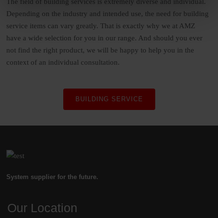
The field of building services is extremely diverse and individual.
Depending on the industry and intended use, the need for building
service items can vary greatly. That is exactly why we at AMZ
have a wide selection for you in our range. And should you ever
not find the right product, we will be happy to help you in the
context of an individual consultation.
BUILDING SERVICE
System supplier for the future.
Our Location