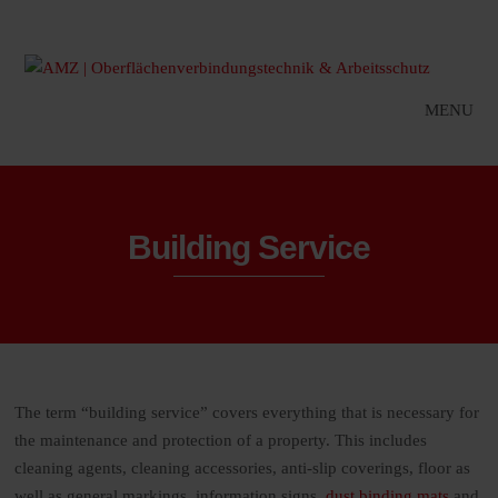
MENU
Building Service
The term “building service” covers everything that is necessary for
the maintenance and protection of a property. This includes
cleaning agents, cleaning accessories, anti-slip coverings, floor as
well as general markings, information signs,
dust binding mats
and