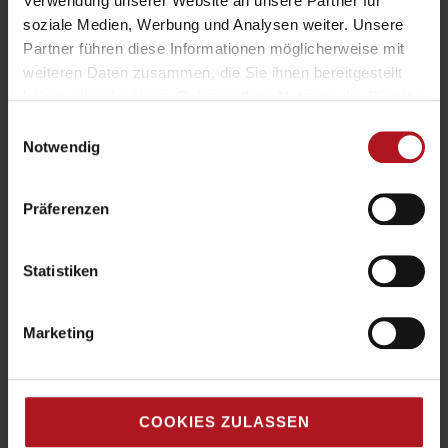
Verwendung unserer Website an unsere Partner für
soziale Medien, Werbung und Analysen weiter. Unsere
Partner führen diese Informationen möglicherweise mit
weiteren Daten zusammen, die Sie ihnen bereitgestellt
haben oder die sie im Rahmen Ihrer Nutzung der Dienste
gesammelt haben.
Einwilligungsauswahl
Notwendig
Präferenzen
Statistiken
Marketing
COOKIES ZULASSEN