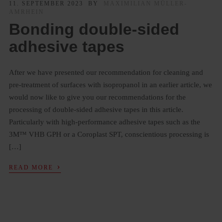
11. SEPTEMBER 2023
BY
MAXIMILIAN MÜLLER-
AMRHEIN
Bonding double-sided
adhesive tapes
After we have presented our recommendation for cleaning and
pre-treatment of surfaces with isopropanol in an earlier article, we
would now like to give you our recommendations for the
processing of double-sided adhesive tapes in this article.
Particularly with high-performance adhesive tapes such as the
3M™ VHB GPH or a Coroplast SPT, conscientious processing is
[…]
›
READ MORE