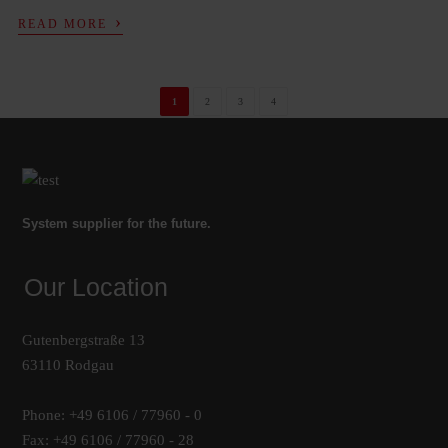
›
READ MORE
1
2
3
4
System supplier for the future.
Our Location
Gutenbergstraße 13
63110 Rodgau
Phone: +49 6106 / 77960 - 0
Fax: +49 6106 / 77960 - 28