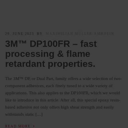
29. JUNE 2023
BY
MAXIMILIAN MÜLLER-AMRHEIN
3M™ DP100FR – fast
processing & flame
retardant properties.
The 3M™ DP, or Dual Part, family offers a wide selection of two-
component adhesives, each finely tuned to a wide variety of
applications. This also applies to the DP100FR, which we would
like to introduce in this article. After all, this special epoxy resin-
based adhesive not only offers high shear strength and easily
withstands static […]
›
READ MORE