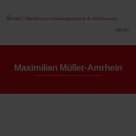
MENU
Maximilian Müller-Amrhein