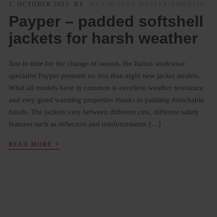
5. OCTOBER 2023
BY
MAXIMILIAN MÜLLER-AMRHEIN
Payper – padded softshell
jackets for harsh weather
Just in time for the change of season, the Italian workwear
specialist Payper presents no less than eight new jacket models.
What all models have in common is excellent weather resistance
and very good warming properties thanks to padding detachable
hoods. The jackets vary between different cuts, different safety
features such as reflectors and reinforcements […]
›
READ MORE