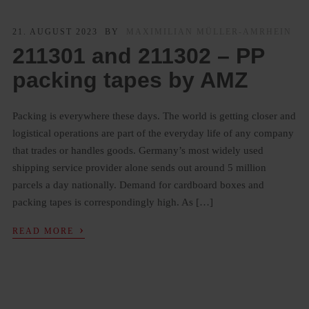
21. AUGUST 2023
BY
MAXIMILIAN MÜLLER-AMRHEIN
211301 and 211302 – PP
packing tapes by AMZ
Packing is everywhere these days. The world is getting closer and
logistical operations are part of the everyday life of any company
that trades or handles goods. Germany’s most widely used
shipping service provider alone sends out around 5 million
parcels a day nationally. Demand for cardboard boxes and
packing tapes is correspondingly high. As […]
›
READ MORE