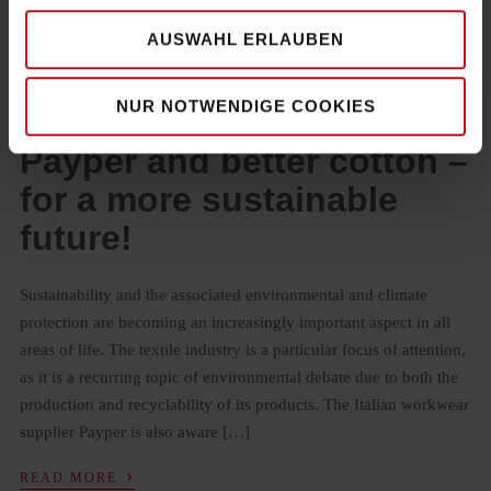
AUSWAHL ERLAUBEN
NUR NOTWENDIGE COOKIES
28. JULY 2023
BY
MAXIMILIAN MÜLLER-AMRHEIN
Payper and better cotton –
for a more sustainable
future!
Sustainability and the associated environmental and climate
protection are becoming an increasingly important aspect in all
areas of life. The textile industry is a particular focus of attention,
as it is a recurring topic of environmental debate due to both the
production and recyclability of its products. The Italian workwear
supplier Payper is also aware […]
›
READ MORE