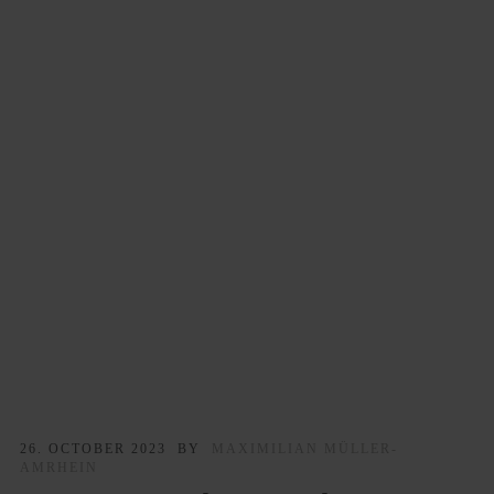
26. OCTOBER 2023
BY
MAXIMILIAN MÜLLER-
AMRHEIN