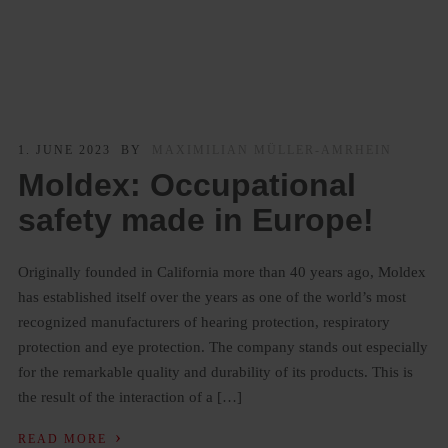
1. JUNE 2023
BY
MAXIMILIAN MÜLLER-AMRHEIN
Moldex: Occupational
safety made in Europe!
Originally founded in California more than 40 years ago, Moldex
has established itself over the years as one of the world’s most
recognized manufacturers of hearing protection, respiratory
protection and eye protection. The company stands out especially
for the remarkable quality and durability of its products. This is
the result of the interaction of a […]
›
READ MORE