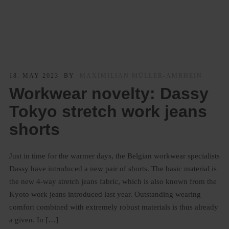
18. MAY 2023
BY
MAXIMILIAN MÜLLER-AMRHEIN
Workwear novelty: Dassy
Tokyo stretch work jeans
shorts
Just in time for the warmer days, the Belgian workwear specialists
Dassy have introduced a new pair of shorts. The basic material is
the new 4-way stretch jeans fabric, which is also known from the
Kyoto work jeans introduced last year. Outstanding wearing
comfort combined with extremely robust materials is thus already
a given. In […]