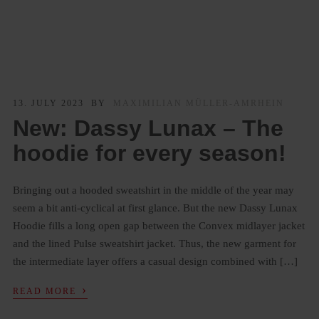
13. JULY 2023
BY
MAXIMILIAN MÜLLER-AMRHEIN
New: Dassy Lunax – The
hoodie for every season!
Bringing out a hooded sweatshirt in the middle of the year may
seem a bit anti-cyclical at first glance. But the new Dassy Lunax
Hoodie fills a long open gap between the Convex midlayer jacket
and the lined Pulse sweatshirt jacket. Thus, the new garment for
the intermediate layer offers a casual design combined with […]
›
READ MORE