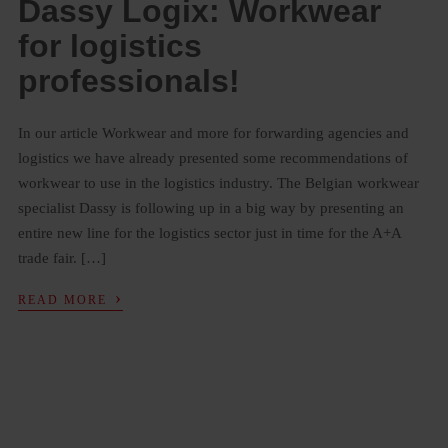
Dassy Logix: Workwear
for logistics
professionals!
In our article Workwear and more for forwarding agencies and
logistics we have already presented some recommendations of
workwear to use in the logistics industry. The Belgian workwear
specialist Dassy is following up in a big way by presenting an
entire new line for the logistics sector just in time for the A+A
trade fair. […]
›
READ MORE